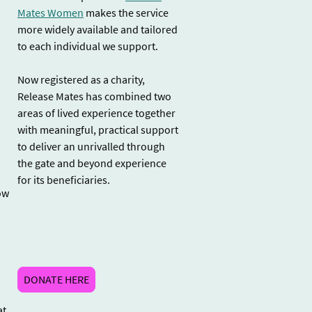
Mates Women
makes the service
more widely available and tailored
to each individual we support.
Now registered as a charity,
Release Mates has combined two
.
areas of lived experience together
with meaningful, practical support
to deliver an unrivalled through
the gate and beyond experience
for its beneficiaries.
ow
DONATE HERE
at