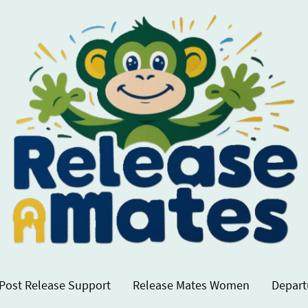
Post Release Support
Release Mates Women
Depart