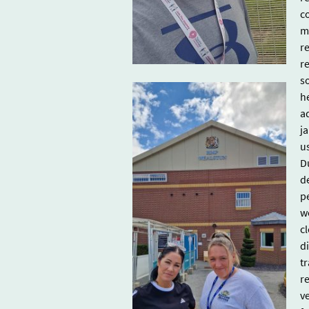
c
m
r
r
s
h
a
ja
u
D
d
p
w
cl
d
tr
r
v