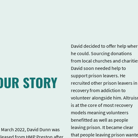
David decided to offer help whe
he could. Sourcing donations
from local churches and charitie
David soon needed help to
OUR STORY
support prison leavers. He
recruited other prison leavers in
recovery from addiction to
volunteer alongside him. Altrui
is at the core of most recovery
models meaning volunteers
benefitted as well as people
leaving prison. It became clear
n March 2022, David Dunn was
that people leaving prison want
eleased from HMP Preston after