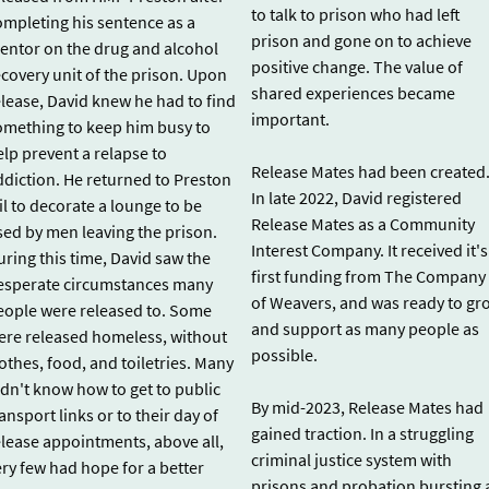
to talk to prison who had left
ompleting his sentence as a
prison and gone on to achieve
entor on the drug and alcohol
positive change. The value of
ecovery unit of the prison. Upon
shared experiences became
elease, David knew he had to find
important.
omething to keep him busy to
elp prevent a relapse to
Release Mates had been created
ddiction. He returned to Preston
In late 2022, David registered
il to decorate a lounge to be
Release Mates as a Community
sed by men leaving the prison.
Interest Company. It received it's
uring this time, David saw the
first funding from The Company
esperate circumstances many
of Weavers, and was ready to gr
eople were released to. Some
and support as many people as
ere released homeless, without
possible.
othes, food, and toiletries. Many
idn't know how to get to public
By mid-2023, Release Mates had
ansport links or to their day of
gained traction. In a struggling
elease appointments, above all,
criminal justice system with
ery few had hope for a better
prisons and probation bursting 