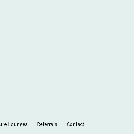
ure Lounges
Referrals
Contact