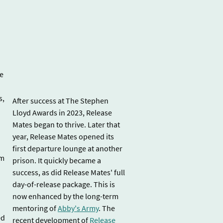
re
s,
After success at The Stephen
Lloyd Awards in 2023, Release
Mates began to thrive. Later that
year, Release Mates opened its
first departure lounge at another
sm
prison. It quickly became a
success, as did Release Mates' full
day-of-release package. This is
now enhanced by the long-term
mentoring of
Abby's Army
. The
ed
recent development of
Release