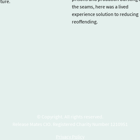
uture.
the seams, here was a lived
experience solution to reducing
reoffending.
© Copyright. All rights reserved.
Release Mates CIO. Registered Charity Number 1210951
Privacy Policy