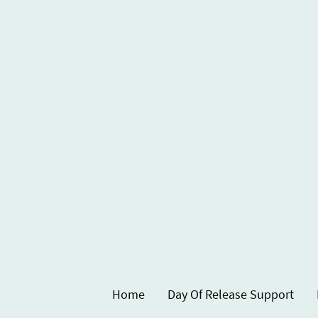
Home
Day Of Release Support